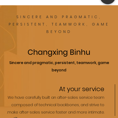
SINCERE AND PRAGMATIC,
PERSISTENT, TEAMWORK, GAME
BEYOND
Changxing Binhu
Sincere and pragmatic, persistent, teamwork, game
beyond
At your service
We have carefully built an after-sales service team
composed of technical backbones, and strive to
.make after-sales service faster and more intimate.