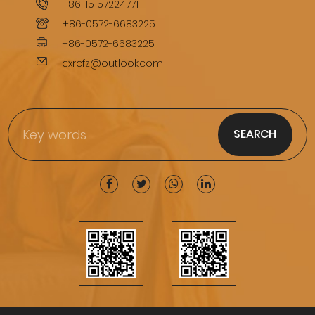
+86-15157224771
+86-0572-6683225
+86-0572-6683225
cxrcfz@outlook.com