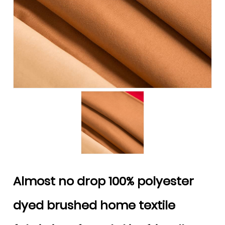
Almost no drop 100% polyester
dyed brushed home textile