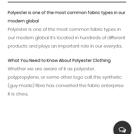
Polyester is one of the most common fabric types in our
modern global
Polyester is one of the most common fabric types in
our modern global. It’s located in hundreds of different
products and plays an important role in our everyda...
What You Need to Know About Polyester Clothing
Whether we are aware of it as polyester,
polypropylene, or some other logo call, this synthetic
(guy-made) fibre has converted the fabric enterprise.
It is chea...