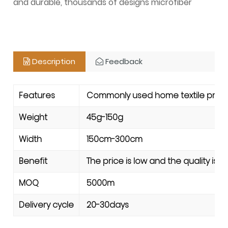
and durable, thousands of designs microfiber
Description
Feedback
Features
Commonly used home textile product
Weight
45g-150g
Width
150cm-300cm
Benefit
The price is low and the quality is 
MOQ
5000m
Delivery cycle
20-30days