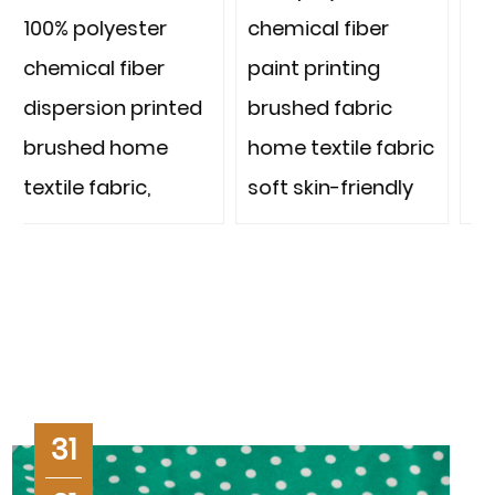
chemical fiber
chemical fiber
paint printing
paint printing
ted
brushed fabric
brushed fabric
home textile fabric
home textile fabric
soft skin-friendly
strong and
durable thousands
of designs
ber
microfiber with low
defect rate
31