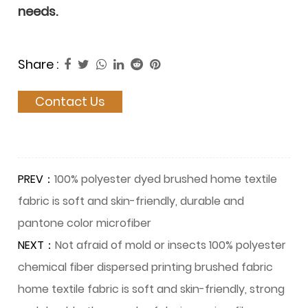
needs.
Share :
Contact Us
PREV：
100% polyester dyed brushed home textile
fabric is soft and skin-friendly, durable and
pantone color microfiber
NEXT：
Not afraid of mold or insects 100% polyester
chemical fiber dispersed printing brushed fabric
home textile fabric is soft and skin-friendly, strong