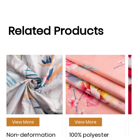
Related Products
View More
View More
on
100% polyester
100% polyester