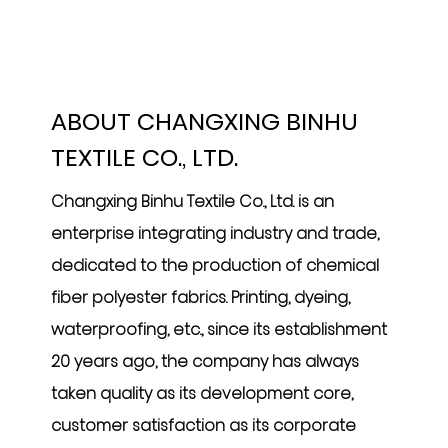
ABOUT CHANGXING BINHU
TEXTILE CO., LTD.
Changxing Binhu Textile Co., Ltd. is an
enterprise integrating industry and trade,
dedicated to the production of chemical
fiber polyester fabrics. Printing, dyeing,
waterproofing, etc., since its establishment
20 years ago, the company has always
taken quality as its development core,
customer satisfaction as its corporate