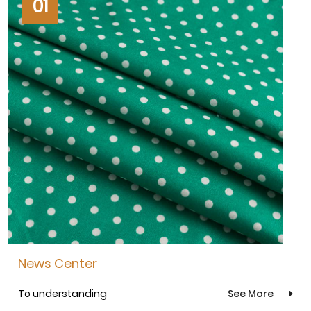
01
News Center
To understanding
See More