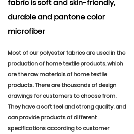
fabric is soft and skin-friendly,
durable and pantone color
microfiber
Most of our polyester fabrics are used in the
production of home textile products, which
are the raw materials of home textile
products. There are thousands of design
drawings for customers to choose from.
They have a soft feel and strong quality, and
can provide products of different
specifications according to customer