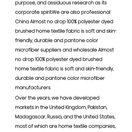
purpose, and assiduous research as its
corporate spirit.We are also professional
China Almost no drop 100% polyester dyed
brushed home textile fabric is soft and skin-
friendly, durable and pantone color
microfiber suppliers
and
wholesale Almost
no drop 100% polyester dyed brushed
home textile fabric is soft and skin-friendly,
durable and pantone color microfiber
manufacturers
.
Over the years, we have developed
markets in the United Kingdom, Pakistan,
Madagascar, Russia, and the United States,
most of which are home textile companies,