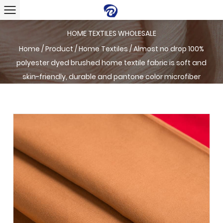
HOME TEXTILES WHOLESALE
Home
/
Product
/
Home Textiles
/
Almost no drop 100%
polyester dyed brushed home textile fabric is soft and
skin-friendly, durable and pantone color microfiber