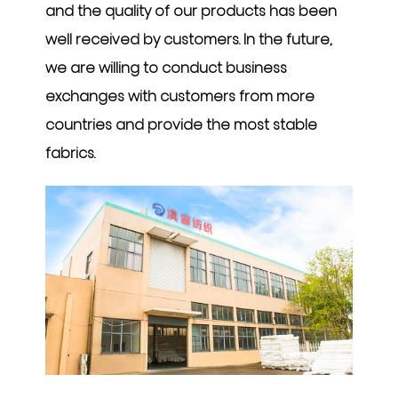
and the quality of our products has been
well received by customers. In the future,
we are willing to conduct business
exchanges with customers from more
countries and provide the most stable
fabrics.