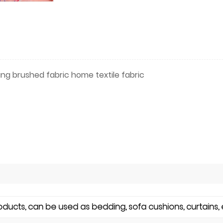
ting brushed fabric home textile fabric
cts, can be used as bedding, sofa cushions, curtains, 