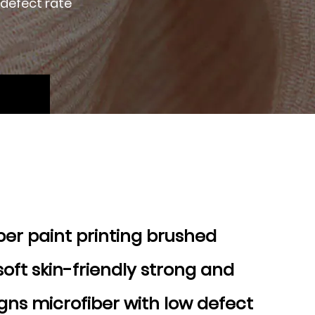
 defect rate
ber paint printing brushed
soft skin-friendly strong and
gns microfiber with low defect