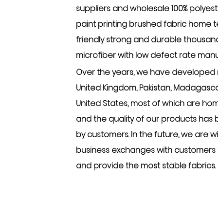
suppliers
and
wholesale 100% polyest
paint printing brushed fabric home tex
friendly strong and durable thousan
microfiber with low defect rate man
Over the years, we have developed 
United Kingdom, Pakistan, Madagascar
United States, most of which are hom
and the quality of our products has
by customers. In the future, we are w
business exchanges with customers
and provide the most stable fabrics.