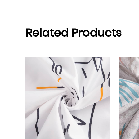
Related Products