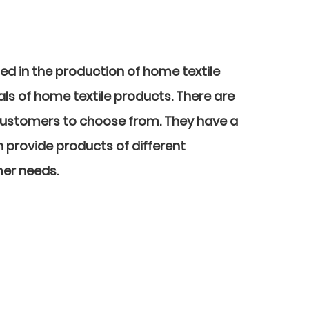
sed in the production of home textile
ls of home textile products. There are
customers to choose from. They have a
n provide products of different
mer needs.