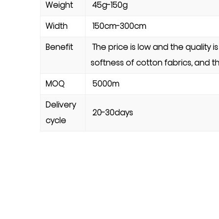
Weight
45g-150g
Width
150cm-300cm
Benefit
The price is low and the quality i
softness of cotton fabrics, and th
MOQ
5000m
Delivery
20-30days
cycle