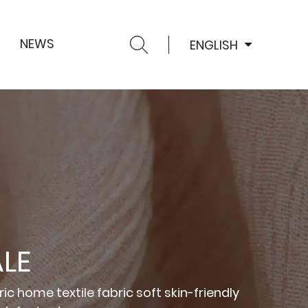
NEWS
ENGLISH
LE
ic home textile fabric soft skin-friendly