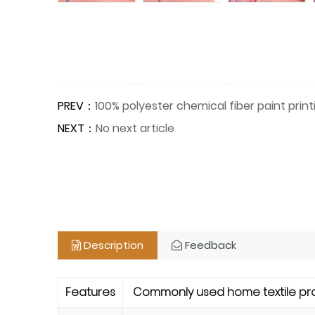
PREV：
100% polyester chemical fiber paint prin
NEXT：
No next article
Description
Feedback
Features
Commonly used home textile produ