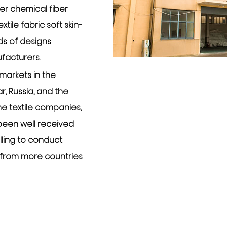
er chemical fiber
tile fabric soft skin-
ds of designs
ufacturers
.
markets in the
, Russia, and the
e textile companies,
 been well received
illing to conduct
 from more countries