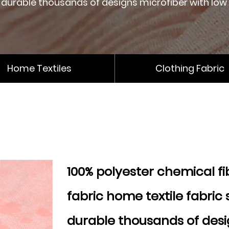
durable thousands of designs microfiber with low
Home Textiles
Clothing Fabric
100% polyester chemical fi
fabric home textile fabric 
durable thousands of desi