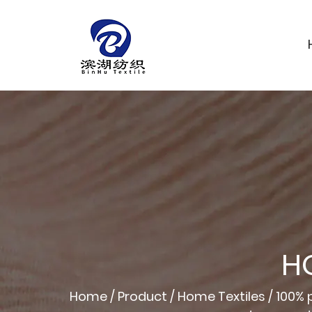
H
Home
/
Product
/
Home Textiles
/
100% p