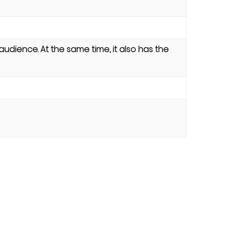
 audience. At the same time, it also has the