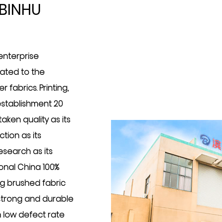
BINHU
 enterprise
cated to the
 fabrics. Printing,
 establishment 20
ken quality as its
tion as its
search as its
ional
China 100%
ng brushed fabric
y strong and durable
h low defect rate