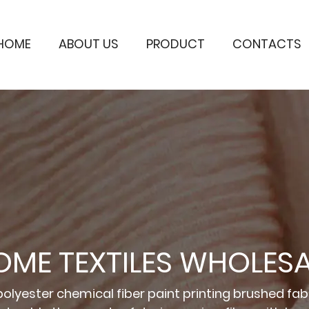
HOME
ABOUT US
PRODUCT
CONTACTS
OME TEXTILES WHOLESA
olyester chemical fiber paint printing brushed fabr