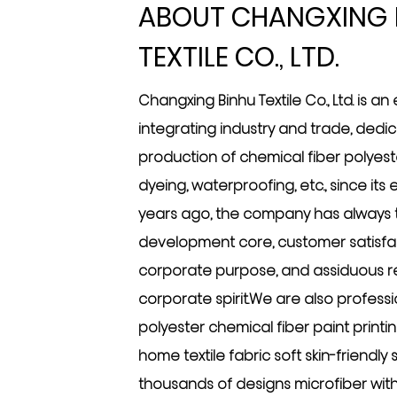
ABOUT CHANGXING 
TEXTILE CO., LTD.
Changxing Binhu Textile Co., Ltd. is an
integrating industry and trade, dedi
production of chemical fiber polyester
dyeing, waterproofing, etc., since its
years ago, the company has always ta
development core, customer satisfac
corporate purpose, and assiduous re
corporate spirit.We are also profess
polyester chemical fiber paint printi
home textile fabric soft skin-friendl
thousands of designs microfiber wit