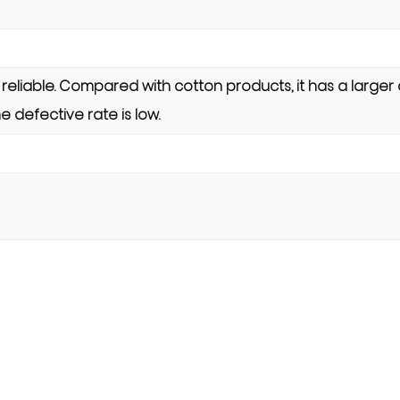
s reliable. Compared with cotton products, it has a larger
e defective rate is low.