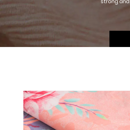
strong and 