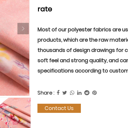
rate
Most of our polyester fabrics are u
products, which are the raw materia
thousands of design drawings for 
soft feel and strong quality, and ca
specifications according to custo
Share :
Contact Us