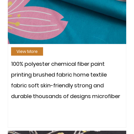
View More
100% polyester chemical fiber paint
printing brushed fabric home textile
fabric soft skin-friendly strong and
durable thousands of designs microfiber