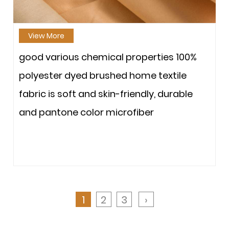
View More
good various chemical properties 100%
polyester dyed brushed home textile
fabric is soft and skin-friendly, durable
and pantone color microfiber
1
2
3
›