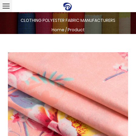
CLOTHING POLYESTER FABRIC MANUFACTURERS
Home
/
Product