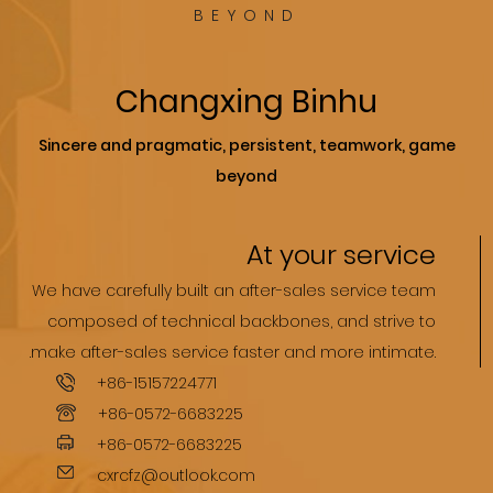
BEYOND
Changxing Binhu
Sincere and pragmatic, persistent, teamwork, game
beyond
At your service
We have carefully built an after-sales service team
composed of technical backbones, and strive to
.make after-sales service faster and more intimate.
+86-15157224771
+86-0572-6683225
+86-0572-6683225
cxrcfz@outlook.com