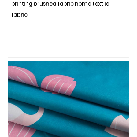
printing brushed fabric home textile
fabric