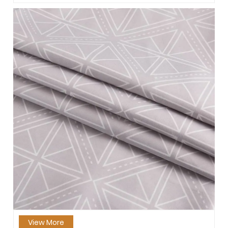
View More