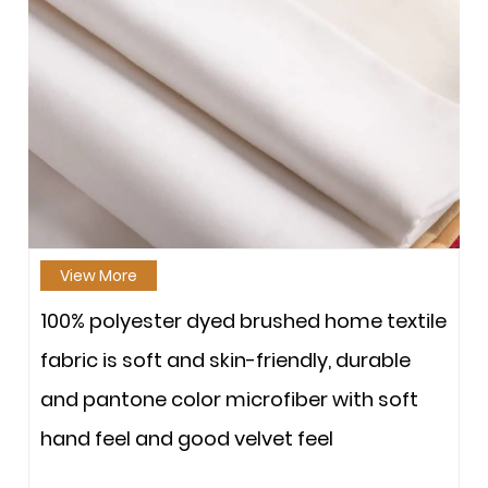
View More
100% polyester dyed brushed home textile
fabric is soft and skin-friendly, durable
and pantone color microfiber with soft
hand feel and good velvet feel