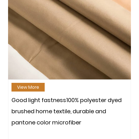
View More
Good light fastness100% polyester dyed
brushed home textile, durable and
pantone color microfiber