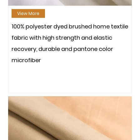
View More
100% polyester dyed brushed home textile
fabric with high strength and elastic
recovery, durable and pantone color
microfiber