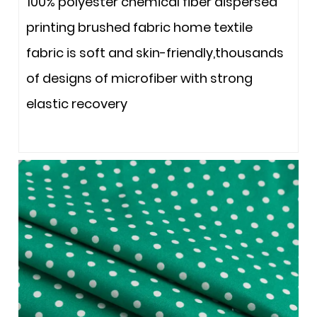
100% polyester chemical fiber dispersed
printing brushed fabric home textile
fabric is soft and skin-friendly,thousands
of designs of microfiber with strong
elastic recovery