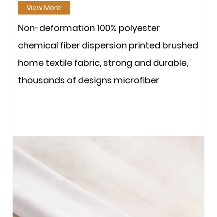
View More
Non-deformation 100% polyester
chemical fiber dispersion printed brushed
home textile fabric, strong and durable,
thousands of designs microfiber