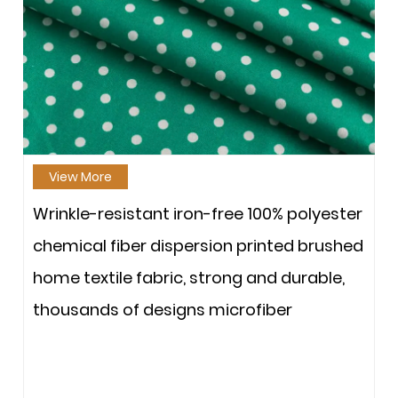
View More
Wrinkle-resistant iron-free 100% polyester
chemical fiber dispersion printed brushed
home textile fabric, strong and durable,
thousands of designs microfiber