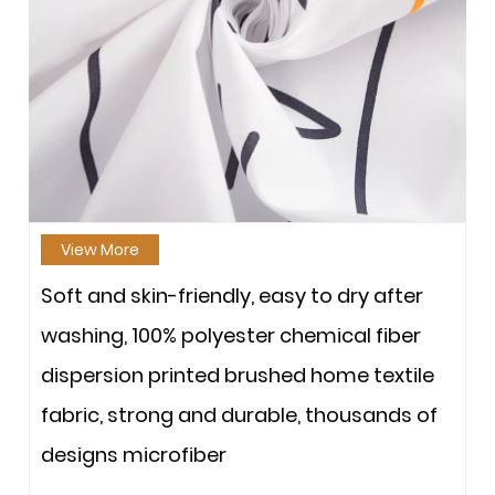
View More
Soft and skin-friendly, easy to dry after
washing, 100% polyester chemical fiber
dispersion printed brushed home textile
fabric, strong and durable, thousands of
designs microfiber