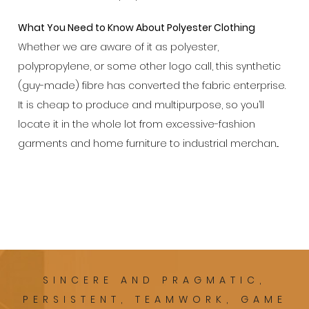
What You Need to Know About Polyester Clothing
Whether we are aware of it as polyester,
polypropylene, or some other logo call, this synthetic
(guy-made) fibre has converted the fabric enterprise.
It is cheap to produce and multipurpose, so you’ll
locate it in the whole lot from excessive-fashion
garments and home furniture to industrial merchan...
SINCERE AND PRAGMATIC,
PERSISTENT, TEAMWORK, GAME