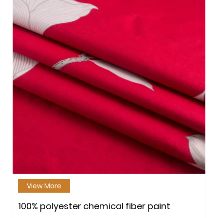
View More
100% polyester chemical fiber paint