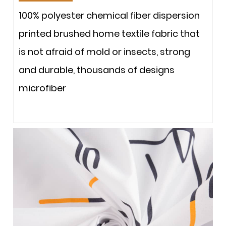
100% polyester chemical fiber dispersion
printed brushed home textile fabric that
is not afraid of mold or insects, strong
and durable, thousands of designs
microfiber