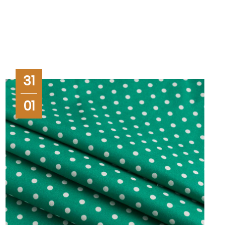
31
01