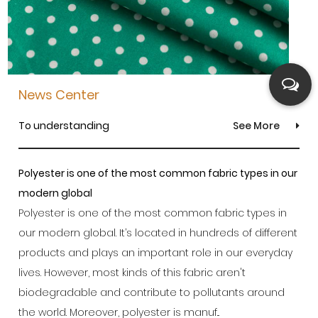
News Center
To understanding
See More
Polyester is one of the most common fabric types in our
modern global
Polyester is one of the most common fabric types in
our modern global. It’s located in hundreds of different
products and plays an important role in our everyday
lives. However, most kinds of this fabric aren't
biodegradable and contribute to pollutants around
the world. Moreover, polyester is manuf...