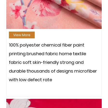
View More
100% polyester chemical fiber paint
printing brushed fabric home textile
fabric soft skin-friendly strong and
durable thousands of designs microfiber
with low defect rate