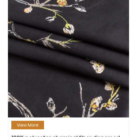
View More