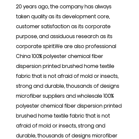
20 years ago, the company has always
taken quality as its development core,
customer satisfaction as its corporate
purpose, and assiduous research as its
corporate spirit.We are also professional
China 100% polyester chemical fiber
dispersion printed brushed home textile
fabric that is not afraid of mold or insects,
strong and durable, thousands of designs
microfiber suppliers
and
wholesale 100%
polyester chemical fiber dispersion printed
brushed home textile fabric that is not
afraid of mold or insects, strong and
durable, thousands of designs microfiber