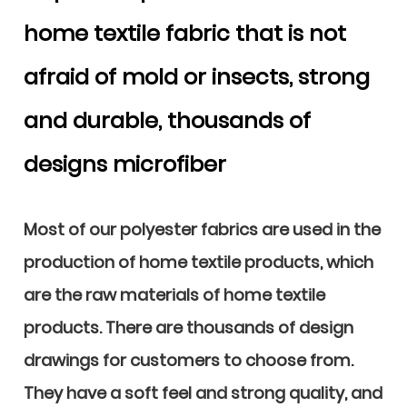
home textile fabric that is not
afraid of mold or insects, strong
and durable, thousands of
designs microfiber
Most of our polyester fabrics are used in the
production of home textile products, which
are the raw materials of home textile
products. There are thousands of design
drawings for customers to choose from.
They have a soft feel and strong quality, and