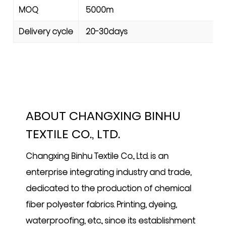
MOQ
5000m
Delivery cycle
20-30days
ABOUT CHANGXING BINHU
TEXTILE CO., LTD.
Changxing Binhu Textile Co., Ltd. is an
enterprise integrating industry and trade,
dedicated to the production of chemical
fiber polyester fabrics. Printing, dyeing,
waterproofing, etc., since its establishment