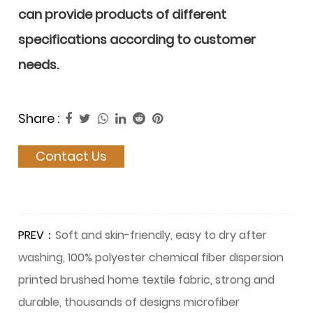
can provide products of different
specifications according to customer
needs.
Share :
Contact Us
PREV：
Soft and skin-friendly, easy to dry after
washing, 100% polyester chemical fiber dispersion
printed brushed home textile fabric, strong and
durable, thousands of designs microfiber