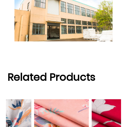
Related Products