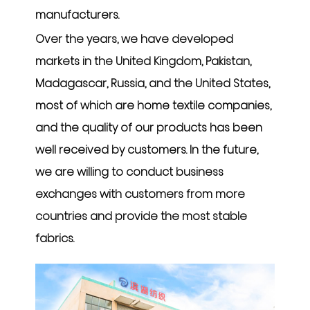
manufacturers
.
Over the years, we have developed
markets in the United Kingdom, Pakistan,
Madagascar, Russia, and the United States,
most of which are home textile companies,
and the quality of our products has been
well received by customers. In the future,
we are willing to conduct business
exchanges with customers from more
countries and provide the most stable
fabrics.