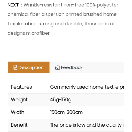
NEXT：
Wrinkle-resistant iron-free 100% polyester
chemical fiber dispersion printed brushed home
textile fabric, strong and durable, thousands of
designs microfiber
Description
Feedback
Features
Commonly used home textile product
Weight
45g-150g
Width
150cm-300cm
Benefit
The price is low and the quality is 