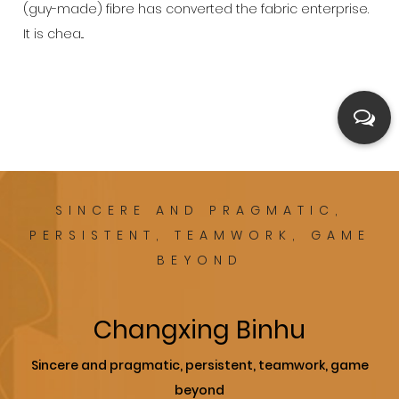
(guy-made) fibre has converted the fabric enterprise.
It is chea...
SINCERE AND PRAGMATIC,
PERSISTENT, TEAMWORK, GAME
BEYOND
Changxing Binhu
Sincere and pragmatic, persistent, teamwork, game
beyond