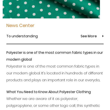
News Center
To understanding
See More
Polyester is one of the most common fabric types in our
modern global
Polyester is one of the most common fabric types in
our modern global. It’s located in hundreds of different
products and plays an important role in our everyda...
What You Need to Know About Polyester Clothing
Whether we are aware of it as polyester,
polypropylene, or some other logo call, this synthetic