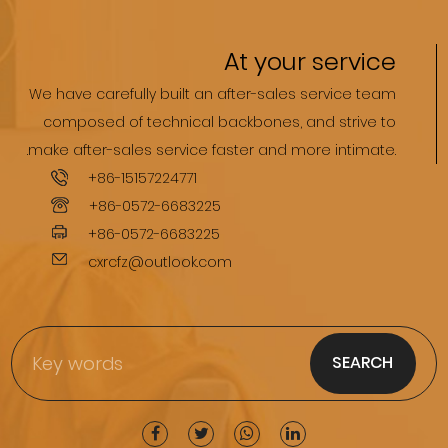
At your service
We have carefully built an after-sales service team
composed of technical backbones, and strive to
.make after-sales service faster and more intimate.
+86-15157224771
+86-0572-6683225
+86-0572-6683225
cxrcfz@outlook.com