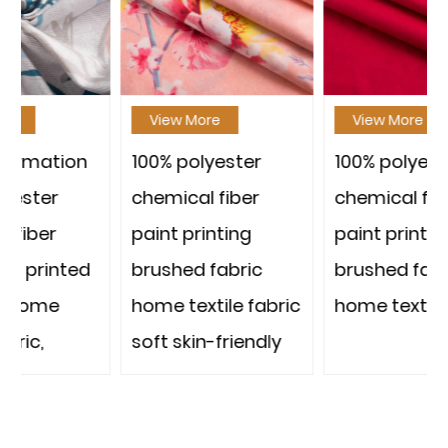
View More
View More
100% polyester
100% polyester
chemical fiber
chemical fiber
paint printing
paint printing
brushed fabric
brushed fabric
home textile fabric
home textile fabric
soft skin-friendly
strong and
durable thousands