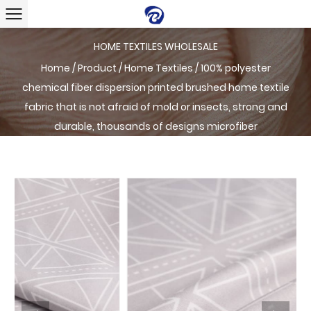
HOME TEXTILES WHOLESALE
Home
/
Product
/
Home Textiles
/
100% polyester
chemical fiber dispersion printed brushed home textile
fabric that is not afraid of mold or insects, strong and
durable, thousands of designs microfiber