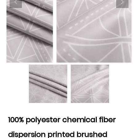
100% polyester chemical fiber
dispersion printed brushed