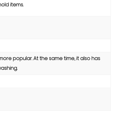
old items.
more popular. At the same time, it also has
washing.