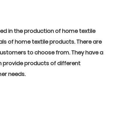
sed in the production of home textile
ls of home textile products. There are
customers to choose from. They have a
n provide products of different
mer needs.