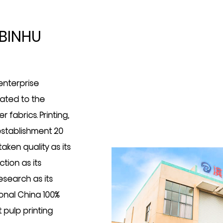
BINHU
 enterprise
cated to the
 fabrics. Printing,
 establishment 20
ken quality as its
tion as its
search as its
ional
China 100%
 pulp printing