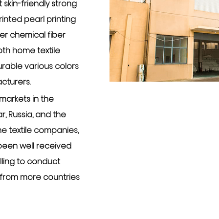
 skin-friendly strong
inted pearl printing
er chemical fiber
oth home textile
urable various colors
acturers
.
markets in the
, Russia, and the
e textile companies,
 been well received
illing to conduct
 from more countries