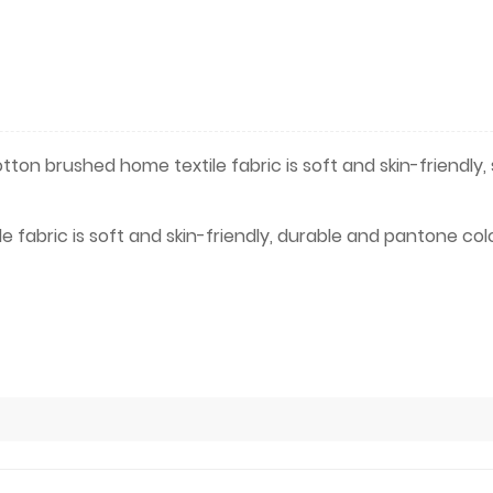
ton brushed home textile fabric is soft and skin-friendly,
 fabric is soft and skin-friendly, durable and pantone col