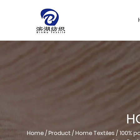
H
Home
/
Product
/
Home Textiles
/
100% po