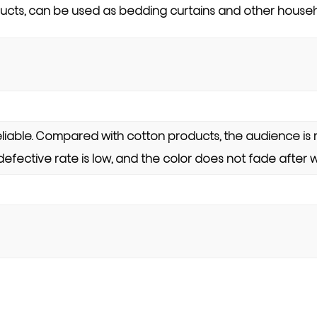
cts, can be used as bedding curtains and other househ
 reliable. Compared with cotton products, the audience is 
 defective rate is low, and the color does not fade after 