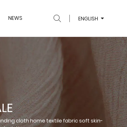
NEWS
ENGLISH
LE
nding cloth home textile fabric soft skin-