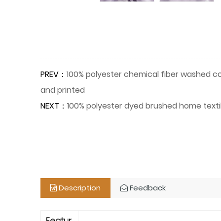
PREV：
100% polyester chemical fiber washed cot
and printed
NEXT：
100% polyester dyed brushed home textile
Description
Feedback
Featur