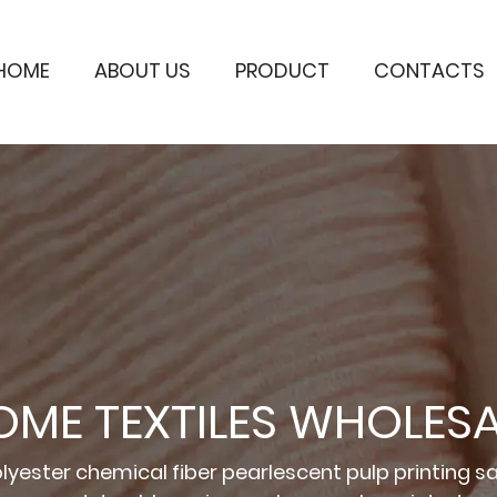
HOME
ABOUT US
PRODUCT
CONTACTS
OME TEXTILES WHOLESA
lyester chemical fiber pearlescent pulp printing sa