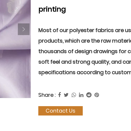
printing
Most of our polyester fabrics are u
products, which are the raw materia
thousands of design drawings for 
soft feel and strong quality, and ca
specifications according to custo
Share :
Contact Us