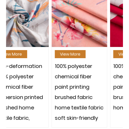
View More
View More
n
100% polyester
100% polyester
chemical fiber
chemical fiber
paint printing
paint printing
d
brushed fabric
brushed fabric
home textile fabric
home textile fabric
soft skin-friendly
strong and