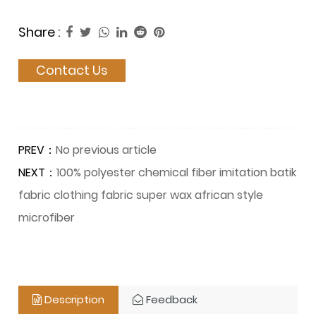
Share :
Contact Us
PREV：
No previous article
NEXT：
100% polyester chemical fiber imitation batik
fabric clothing fabric super wax african style
microfiber
Description
Feedback