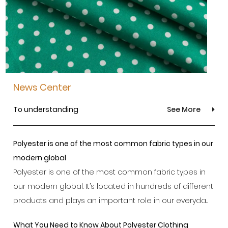
News Center
To understanding
See More
Polyester is one of the most common fabric types in our
modern global
Polyester is one of the most common fabric types in
our modern global. It’s located in hundreds of different
products and plays an important role in our everyda...
What You Need to Know About Polyester Clothing