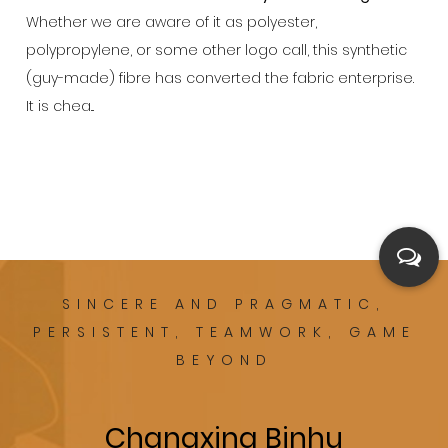
Whether we are aware of it as polyester,
polypropylene, or some other logo call, this synthetic
(guy-made) fibre has converted the fabric enterprise.
It is chea...
SINCERE AND PRAGMATIC,
PERSISTENT, TEAMWORK, GAME
BEYOND
Changxing Binhu