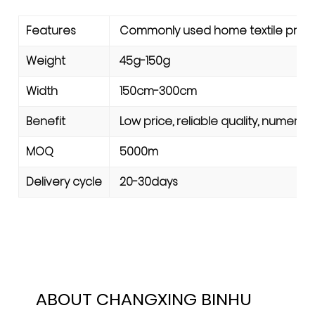
Features
Commonly used home textile produc
Weight
45g-150g
Width
150cm-300cm
Benefit
Low price, reliable quality, numerou
MOQ
5000m
Delivery cycle
20-30days
ABOUT CHANGXING BINHU