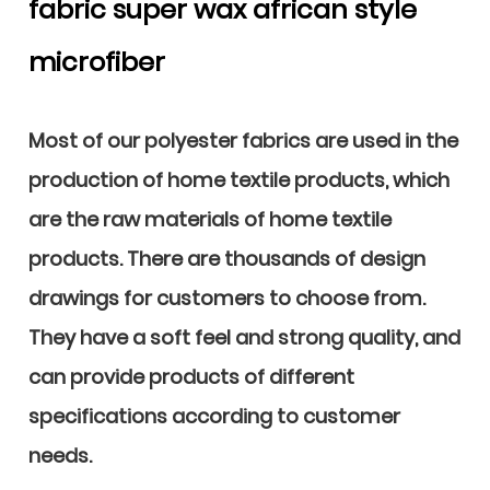
fabric super wax african style
microfiber
Most of our polyester fabrics are used in the
production of home textile products, which
are the raw materials of home textile
products. There are thousands of design
drawings for customers to choose from.
They have a soft feel and strong quality, and
can provide products of different
specifications according to customer
needs.