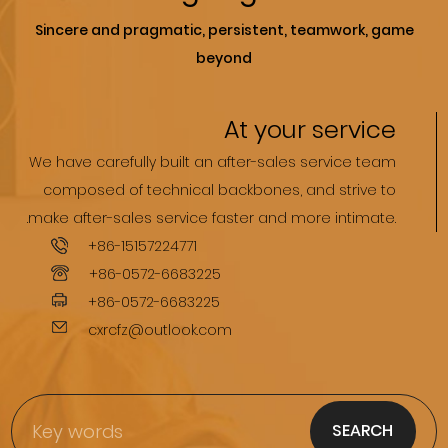
Sincere and pragmatic, persistent, teamwork, game
beyond
At your service
We have carefully built an after-sales service team
composed of technical backbones, and strive to
.make after-sales service faster and more intimate.
+86-15157224771
+86-0572-6683225
+86-0572-6683225
cxrcfz@outlook.com