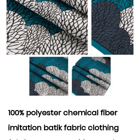
100% polyester chemical fiber
imitation batik fabric clothing