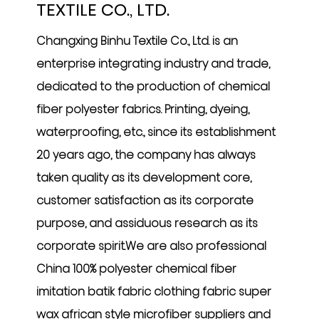
TEXTILE CO., LTD.
Changxing Binhu Textile Co., Ltd. is an
enterprise integrating industry and trade,
dedicated to the production of chemical
fiber polyester fabrics. Printing, dyeing,
waterproofing, etc., since its establishment
20 years ago, the company has always
taken quality as its development core,
customer satisfaction as its corporate
purpose, and assiduous research as its
corporate spirit.We are also professional
China 100% polyester chemical fiber
imitation batik fabric clothing fabric super
wax african style microfiber suppliers
and