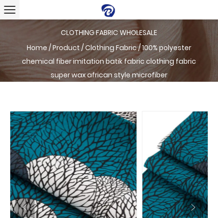
CLOTHING FABRIC WHOLESALE
Home
/
Product
/
Clothing Fabric
/
100% polyester
chemical fiber imitation batik fabric clothing fabric
super wax african style microfiber