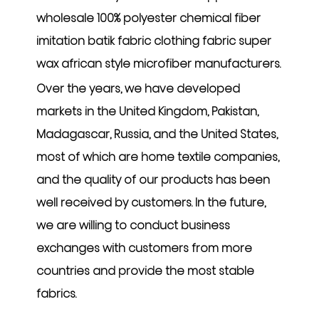
wholesale 100% polyester chemical fiber
imitation batik fabric clothing fabric super
wax african style microfiber manufacturers
.
Over the years, we have developed
markets in the United Kingdom, Pakistan,
Madagascar, Russia, and the United States,
most of which are home textile companies,
and the quality of our products has been
well received by customers. In the future,
we are willing to conduct business
exchanges with customers from more
countries and provide the most stable
fabrics.