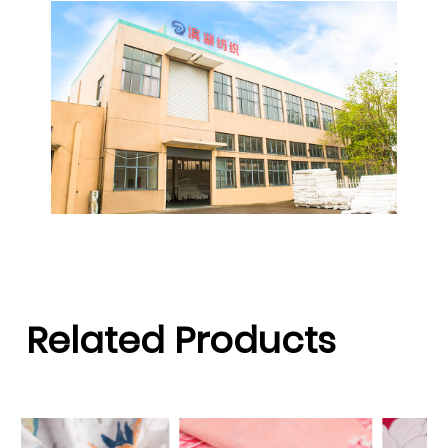
Related Products